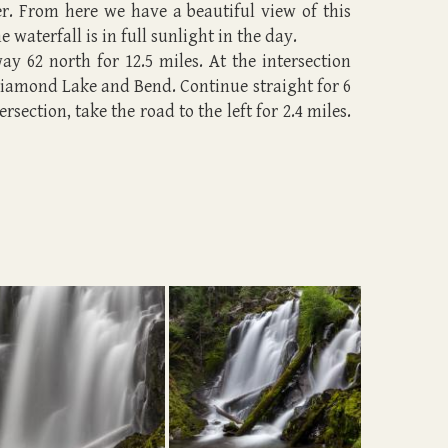
ver. From here we have a beautiful view of this
 waterfall is in full sunlight in the day.
y 62 north for 12.5 miles. At the intersection
Diamond Lake and Bend. Continue straight for 6
rsection, take the road to the left for 2.4 miles.