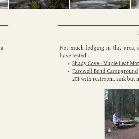
ua
Not much lodging in this area, 
have tested :
Shady Cove - Maple Lea
f
Mot
Farewell Bend Campground
20$ with restroom, sink but 