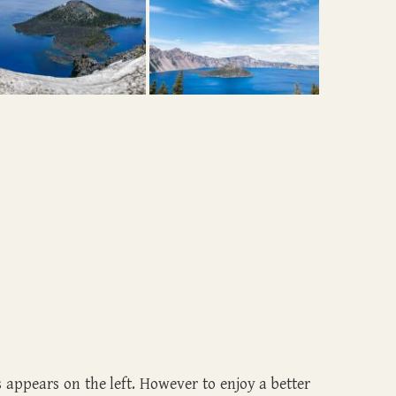
ls appears on the left. However to enjoy a better