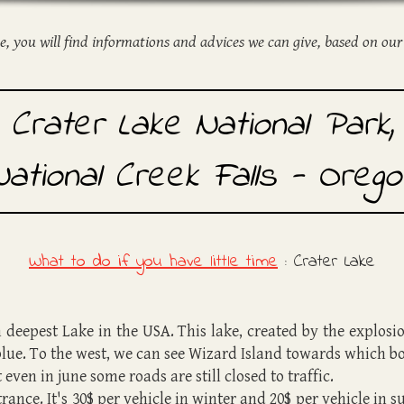
ge, you will find informations and advices we can give, based on our
Crater Lake National Park,
National Creek Falls - Orego
What to do if you have little time
:
Crater Lake
 deepest Lake in the USA. This lake, created by the explosi
 blue. To the west, we can see Wizard Island towards which b
even in june some roads are still closed to traffic.
ntrance. It's 30$ per vehicle in winter and 20$ per vehicle i