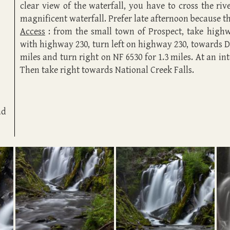
clear view of the waterfall, you have to cross the ri
magnificent waterfall. Prefer late afternoon because the
Access
: from the small town of Prospect, take highwa
with highway 230, turn left on highway 230, towards 
miles and turn right on NF 6530 for 1.3 miles. At an inte
Then take right towards National Creek Falls.
ad