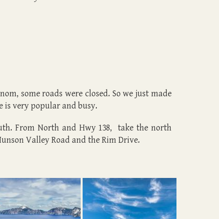
 snom, some roads were closed. So we just made
e is very popular and busy.
outh. From North and Hwy 138, take the north
Munson Valley Road and the Rim Drive.