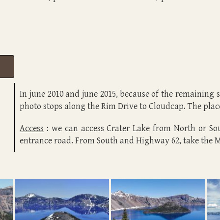
In june 2010 and june 2015, because of the remaining
photo stops along the Rim Drive to Cloudcap. The plac
Access
: we can access Crater Lake from North or S
entrance road. From South and Highway 62, take the 