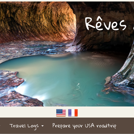
Rêves d
Travel Logs
Prepare your USA roadtrip