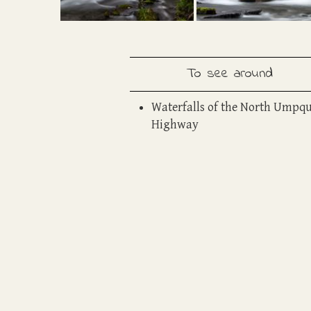
To see around
W
aterfalls of the North Umpq
Highway