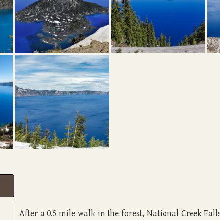
A
fter a 0.5 mile walk in the forest, National Creek Fal