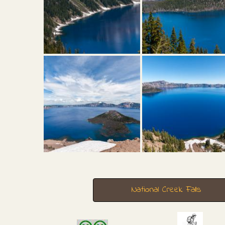
National Creek Falls