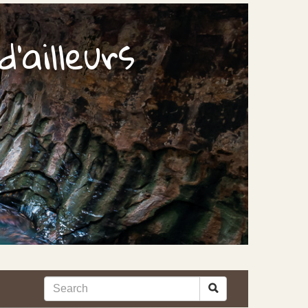
'ailleurs