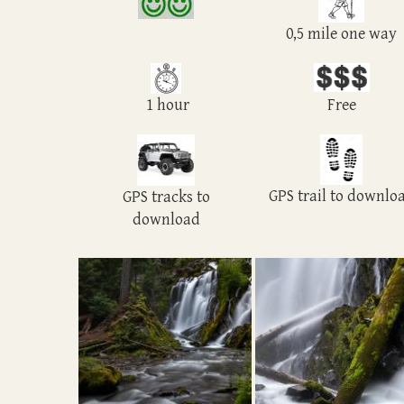
0,5 mile one way
1 hour
Free
GPS trail to downlo
GPS tracks to
download