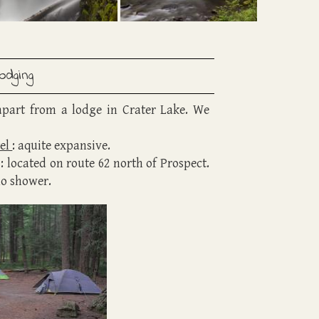
Lodging
apart from a lodge in Crater Lake. We
el
: aquite expansive.
: located on route 62 north of Prospect.
no shower.