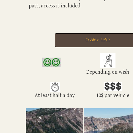
pass, access is included.
Crater Lake
Depending on wish
At least half a day
10$ par vehicle