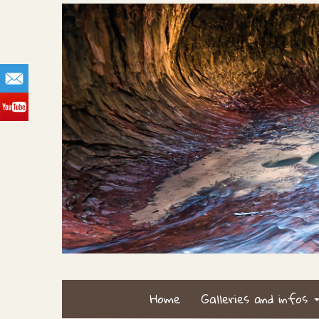
Home
Galleries and infos