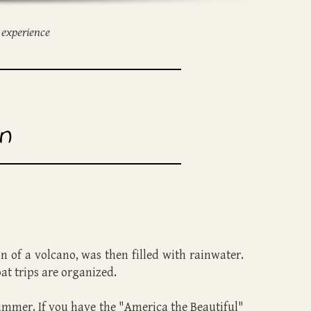
 experience
n
on of a volcano, was then filled with rainwater.
oat trips are organized.
n summer. If you have the "America the Beautiful"