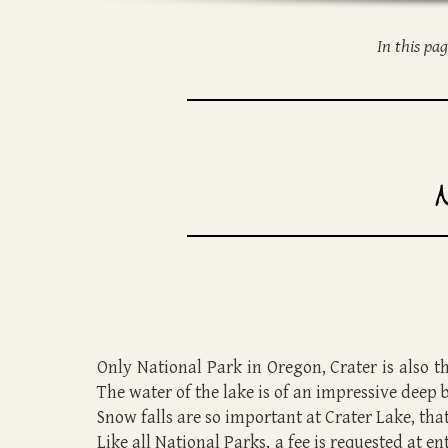
In this pa
Only National Park in Oregon, Crater is also th
The water of the lake is of an impressive deep
Snow falls are so important at Crater Lake, that 
Like all National Parks, a fee is requested at e